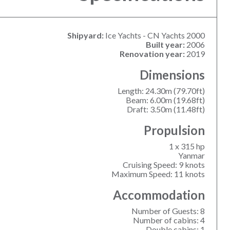
Shipyard:
Ice Yachts - CN Yachts 2000
Built year:
2006
Renovation year:
2019
Dimensions
Length: 24.30m (79.70ft)
Beam: 6.00m (19.68ft)
Draft: 3.50m (11.48ft)
Propulsion
1 x 315 hp
Yanmar
Cruising Speed: 9 knots
Maximum Speed: 11 knots
Accommodation
Number of Guests: 8
Number of cabins: 4
Double cabins: 1