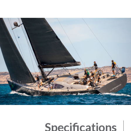
Specifications