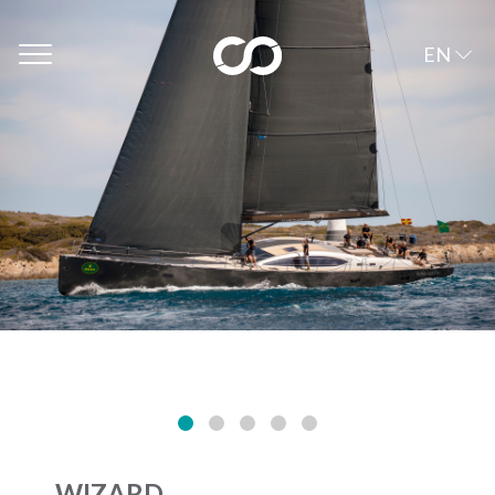
EN
WIZARD