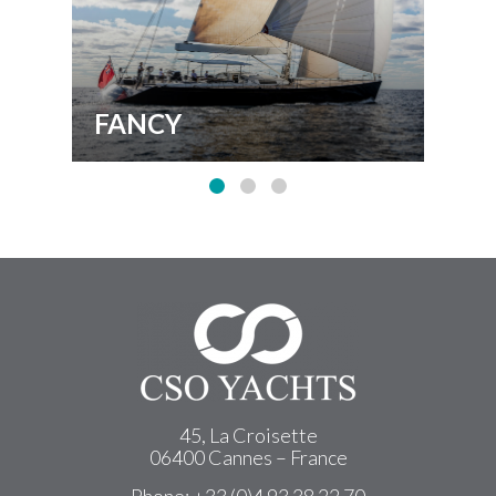
FANCY
BI
45, La Croisette
06400 Cannes – France