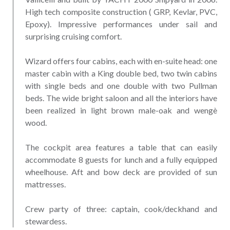
High tech composite construction ( GRP, Kevlar, PVC,
Epoxy). Impressive performances under sail and
surprising cruising comfort.
Wizard offers four cabins, each with en-suite head: one
master cabin with a King double bed, two twin cabins
with single beds and one double with two Pullman
beds. The wide bright saloon and all the interiors have
been realized in light brown male-oak and wengè
wood.
The cockpit area features a table that can easily
accommodate 8 guests for lunch and a fully equipped
wheelhouse. Aft and bow deck are provided of sun
mattresses.
Crew party of three: captain, cook/deckhand and
stewardess.