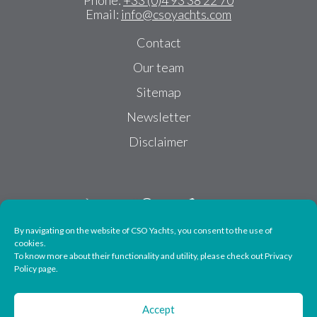
Phone:
+33 (0)4 93 38 22 70
Email:
info@csoyachts.com
Contact
Our team
Sitemap
Newsletter
Disclaimer
By navigating on the website of CSO Yachts, you consent to the use of
cookies.
To know more about their functionality and utility, please check out Privacy
Follow us
Policy page.
Accept