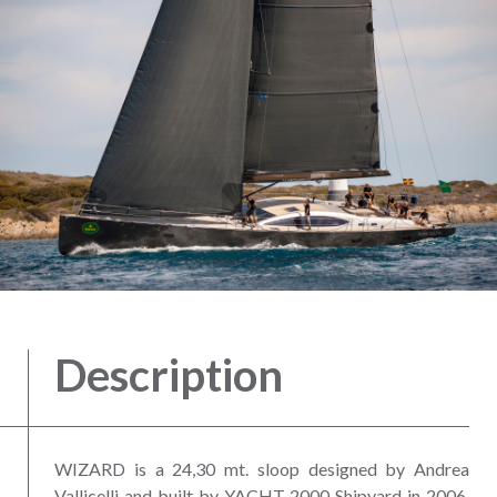
Description
WIZARD is a 24,30 mt. sloop designed by Andrea
Vallicelli and built by YACHT 2000 Shipyard in 2006.