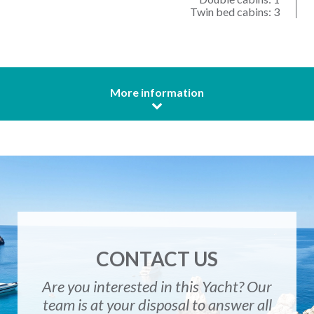
Twin bed cabins: 3
More information
CONTACT US
Are you interested in this Yacht? Our
team is at your disposal to answer all