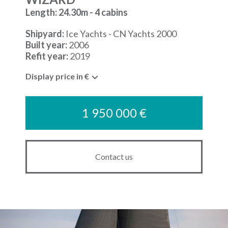
Length: 24.30m - 4 cabins
Shipyard:
Ice Yachts - CN Yachts 2000
Built year:
2006
Refit year:
2019
Display price in €
1 950 000 €
Contact us