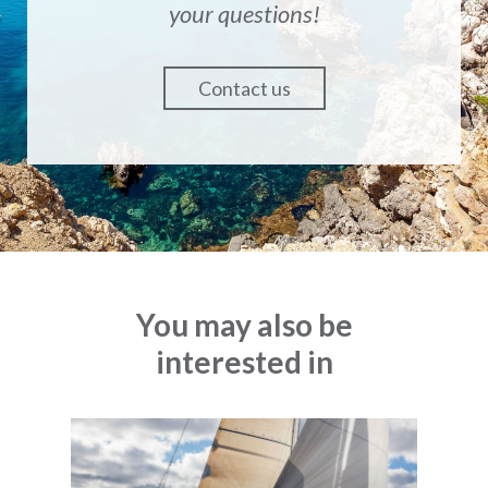
your questions!
Contact us
You may also be
interested in