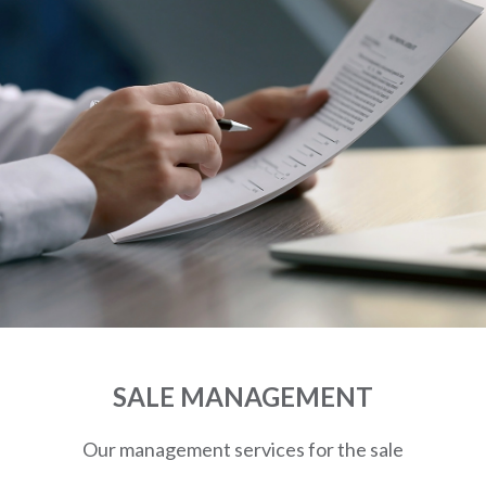
SALE MANAGEMENT
Our management services for the sale