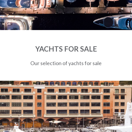
YACHTS FOR SALE
Our selection of yachts for sale