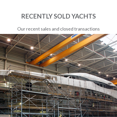
RECENTLY SOLD YACHTS
Our recent sales and closed transactions