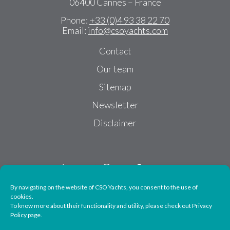
06400 Cannes – France
Phone:
+33 (0)4 93 38 22 70
Email:
info@csoyachts.com
Contact
Our team
Sitemap
Newsletter
Disclaimer
By navigating on the website of CSO Yachts, you consent to the use of
cookies.
To know more about their functionality and utility, please check out Privacy
Follow us
Policy page.