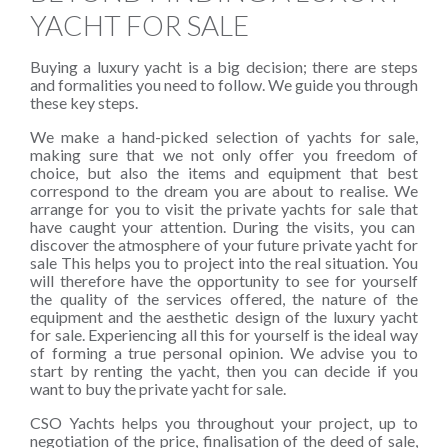
YACHT FOR SALE
Buying a luxury yacht is a big decision; there are steps
and formalities you need to follow. We guide you through
these key steps.
We make a hand-picked selection of yachts for sale,
making sure that we not only offer you freedom of
choice, but also the items and equipment that best
correspond to the dream you are about to realise. We
arrange for you to visit the private yachts for sale that
have caught your attention. During the visits, you can
discover the atmosphere of your future private yacht for
sale This helps you to project into the real situation. You
will therefore have the opportunity to see for yourself
the quality of the services offered, the nature of the
equipment and the aesthetic design of the luxury yacht
for sale. Experiencing all this for yourself is the ideal way
of forming a true personal opinion. We advise you to
start by renting the yacht, then you can decide if you
want to buy the private yacht for sale.
CSO Yachts helps you throughout your project, up to
negotiation of the price, finalisation of the deed of sale,