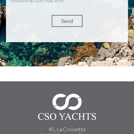
relationship that may arise.
45, La Croisette