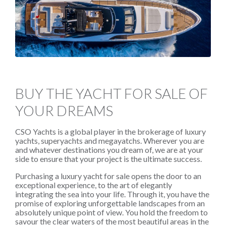
BUY THE YACHT FOR SALE OF
YOUR DREAMS
CSO Yachts is a global player in the brokerage of luxury
yachts, superyachts and megayatchs. Wherever you are
and whatever destinations you dream of, we are at your
side to ensure that your project is the ultimate success.
Purchasing a luxury yacht for sale opens the door to an
exceptional experience, to the art of elegantly
integrating the sea into your life. Through it, you have the
promise of exploring unforgettable landscapes from an
absolutely unique point of view. You hold the freedom to
savour the clear waters of the most beautiful areas in the