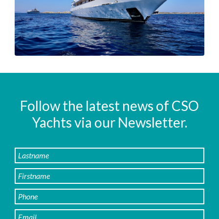
Follow the latest news of CSO
Yachts via our Newsletter.