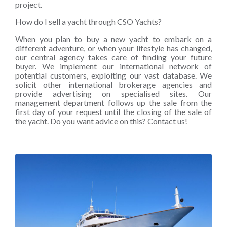
project.
How do I sell a yacht through CSO Yachts?
When you plan to buy a new yacht to embark on a
different adventure, or when your lifestyle has changed,
our central agency takes care of finding your future
buyer. We implement our international network of
potential customers, exploiting our vast database. We
solicit other international brokerage agencies and
provide advertising on specialised sites. Our
management department follows up the sale from the
first day of your request until the closing of the sale of
the yacht. Do you want advice on this? Contact us!