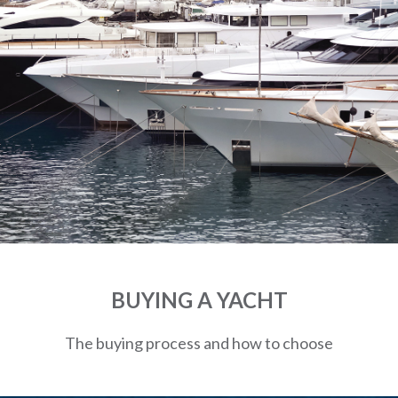
BUYING A YACHT
The buying process and how to choose