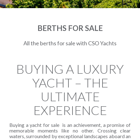
BERTHS FOR SALE
All the berths for sale with CSO Yachts
BUYING A LUXURY
YACHT – THE
ULTIMATE
EXPERIENCE
Buying a yacht for sale is an achievement, a promise of
memorable moments like no other. Crossing clear
waters, surrounded by exceptional landscapes aboard an