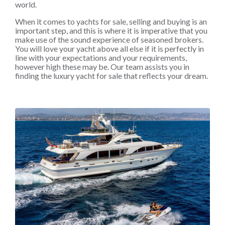
world.
When it comes to yachts for sale, selling and buying is an
important step, and this is where it is imperative that you
make use of the sound experience of seasoned brokers.
You will love your yacht above all else if it is perfectly in
line with your expectations and your requirements,
however high these may be. Our team assists you in
finding the luxury yacht for sale that reflects your dream.