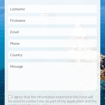
I agree that the information entered in this form will
be used to contact me, as part of my application and the