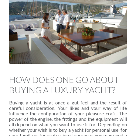
HOW DOES ONE GO ABOUT
BUYING A LUXURY YACHT?
Buying a yacht is at once a gut feel and the result of
careful consideration. Your likes and your way of life
influence the configuration of your pleasure craft. The
power of the engine, the fittings and the equipment will
all depend on what you want to use it for. Depending on
whether your wish is to buy a yacht for personal use, for
your family or for professional purposes, you may need a