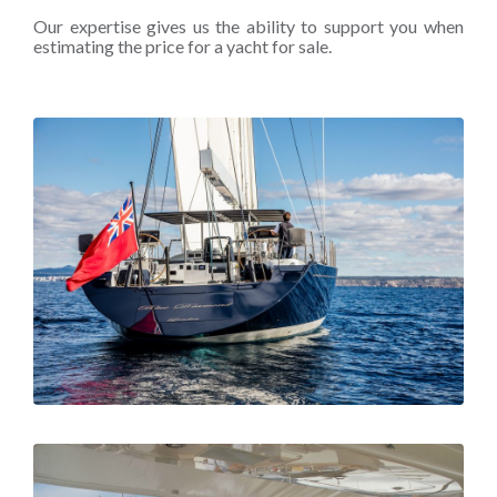
Our expertise gives us the ability to support you when
estimating the price for a yacht for sale.