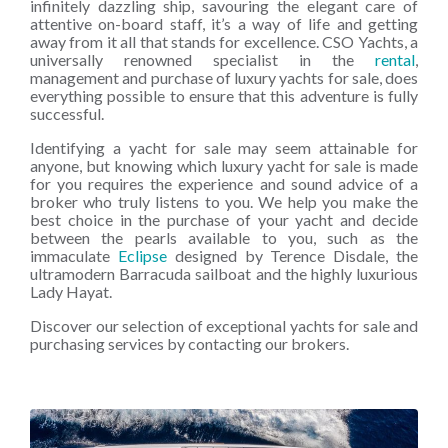
infinitely dazzling ship, savouring the elegant care of
attentive on-board staff, it’s a way of life and getting
away from it all that stands for excellence. CSO Yachts, a
universally renowned specialist in the
rental
,
management and purchase of luxury yachts for sale, does
everything possible to ensure that this adventure is fully
successful.
Identifying a yacht for sale may seem attainable for
anyone, but knowing which luxury yacht for sale is made
for you requires the experience and sound advice of a
broker who truly listens to you. We help you make the
best choice in the purchase of your yacht and decide
between the pearls available to you, such as the
immaculate
Eclipse
designed by Terence Disdale, the
ultramodern Barracuda sailboat and the highly luxurious
Lady Hayat.
Discover our selection of exceptional yachts for sale and
purchasing services by contacting our brokers.