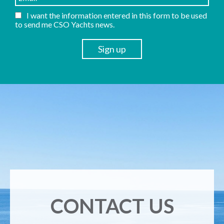
I want the information entered in this form to be used
to send me CSO Yachts news.
CONTACT US