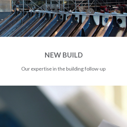
NEW BUILD
Our expertise in the building follow-up