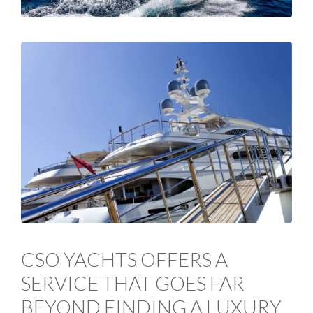
CSO YACHTS OFFERS A
SERVICE THAT GOES FAR
BEYOND FINDING A LUXURY