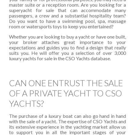
master suite or a reception room. Are you looking for a
superyacht for sale that can accommodate many
passengers, a crew and a substantial hospitality team?
Do you want to have a swimming pool, spa, massage
room or watersports toys to keep you entertained?
Whether you are looking to buy a yacht or have one built,
your broker attaches great importance to your
expectations and guides you to find a design that really
suits you. He will offer you a selection of over 3,000
luxury yachts for sale in the CSO Yachts database.
CAN ONE ENTRUST THE SALE
OF A PRIVATE YACHT TO CSO
YACHTS?
The purchase of a luxury boat can also go hand in hand
with the sale of a yacht. The expertise of CSO Yachts and
its extensive experience in the yachting market allow us
to support you in all the important stages of your