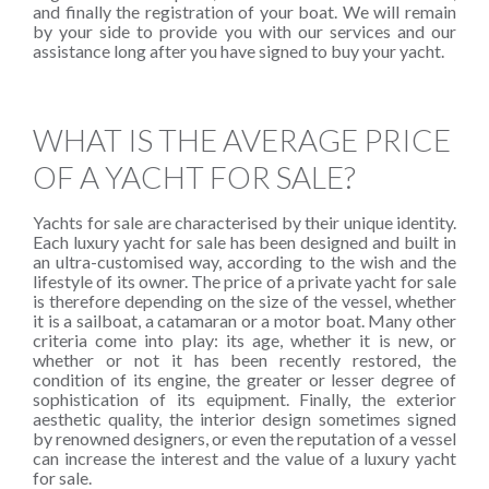
and finally the registration of your boat. We will remain
by your side to provide you with our services and our
assistance long after you have signed to buy your yacht.
WHAT IS THE AVERAGE PRICE
OF A YACHT FOR SALE?
Yachts for sale are characterised by their unique identity.
Each luxury yacht for sale has been designed and built in
an ultra-customised way, according to the wish and the
lifestyle of its owner. The price of a private yacht for sale
is therefore depending on the size of the vessel, whether
it is a sailboat, a catamaran or a motor boat. Many other
criteria come into play: its age, whether it is new, or
whether or not it has been recently restored, the
condition of its engine, the greater or lesser degree of
sophistication of its equipment. Finally, the exterior
aesthetic quality, the interior design sometimes signed
by renowned designers, or even the reputation of a vessel
can increase the interest and the value of a luxury yacht
for sale.