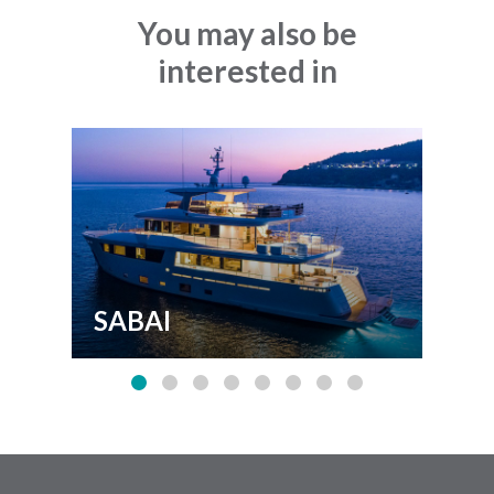
You may also be
interested in
SABAI
FL