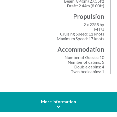
Beam: 8.40m (27.55ft)
Draft: 2.44m (8.00ft)
Propulsion
2 x 2285 hp
MTU
Cruising Speed: 11 knots
Maximum Speed: 17 knots
Accommodation
Number of Guests: 10
Number of cabins: 5
Double cabins: 4
Twin bed cabins: 1
More information