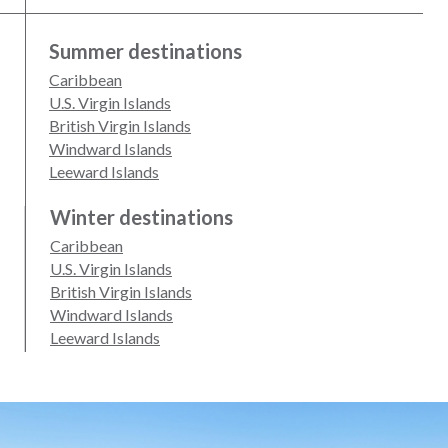
Summer destinations
Caribbean
U.S. Virgin Islands
British Virgin Islands
Windward Islands
Leeward Islands
Winter destinations
Caribbean
U.S. Virgin Islands
British Virgin Islands
Windward Islands
Leeward Islands