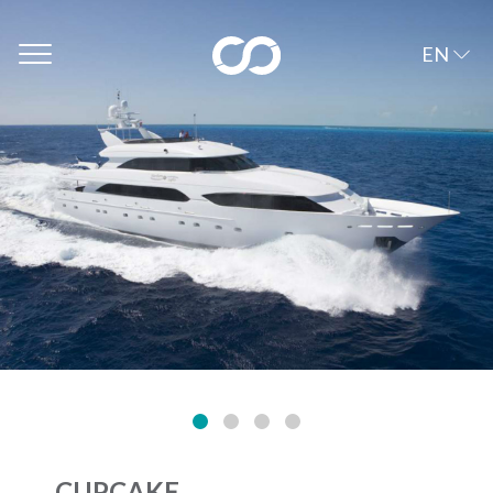
EN
CUPCAKE