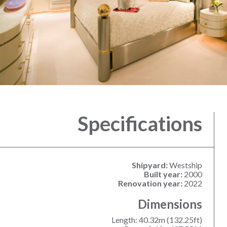
Specifications
Shipyard:
Westship
Built year:
2000
Renovation year:
2022
Dimensions
Length: 40.32m (132.25ft)