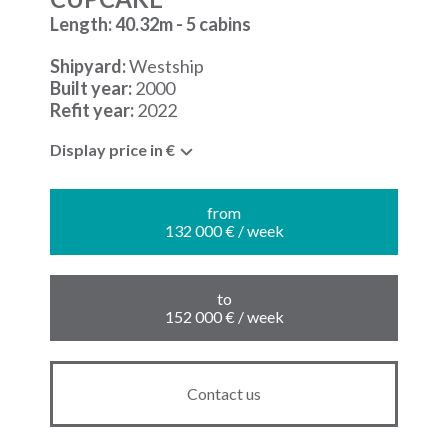
Length: 40.32m - 5 cabins
Shipyard:
Westship
Built year:
2000
Refit year:
2022
Display price in €
from
132 000 € / week
to
152 000 € / week
Contact us