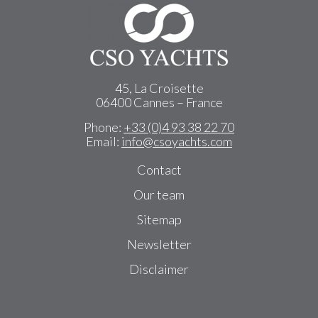
45, La Croisette
06400 Cannes – France
Phone:
+33 (0)4 93 38 22 70
Email:
info@csoyachts.com
Contact
Our team
Sitemap
Newsletter
Disclaimer