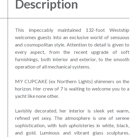
Description
This impeccably maintained 132-foot Westship
welcomes guests into an exclusive world of sensuous
and cosmopolitan style. Attention to detail is given to
every aspect, from the recent upgrade of soft
furnishings, both interior and exterior, to the smooth
operation of all mechanical systems.
MY CUPCAKE (ex Northern Lights) shimmers on the
horizon. Her crew of 7 is waiting to welcome you to a
yacht like none other.
Lavishly decorated, her interior is sleek yet warm,
refined yet sexy. The atmosphere is one of serene
sophistication, with lush upholsteries in white, black,
and gold. Luminous and vibrant glass sculptures,