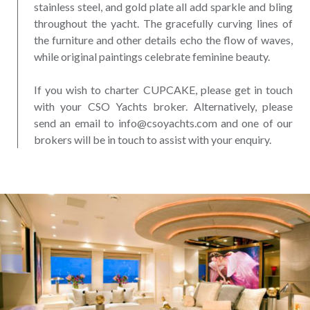
stainless steel, and gold plate all add sparkle and bling
throughout the yacht. The gracefully curving lines of
the furniture and other details echo the flow of waves,
while original paintings celebrate feminine beauty.
If you wish to charter CUPCAKE, please get in touch
with your CSO Yachts broker. Alternatively, please
send an email to info@csoyachts.com and one of our
brokers will be in touch to assist with your enquiry.