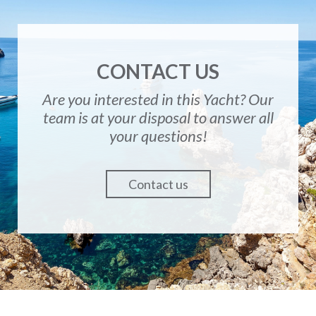
CONTACT US
Are you interested in this Yacht? Our
team is at your disposal to answer all
your questions!
Contact us