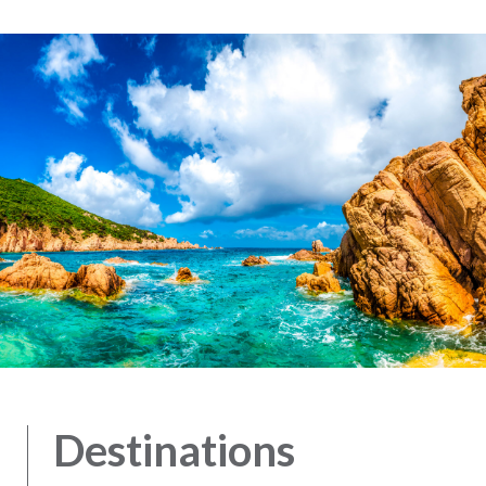
Destinations