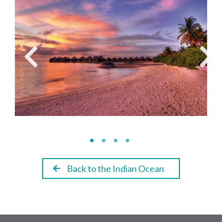
Back to the Indian Ocean