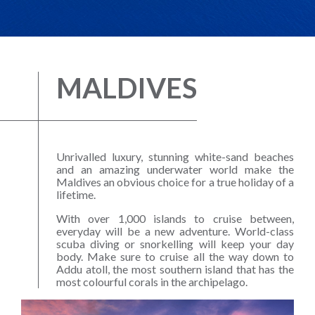
MALDIVES
Unrivalled luxury, stunning white-sand beaches
and an amazing underwater world make the
Maldives an obvious choice for a true holiday of a
lifetime.
With over 1,000 islands to cruise between,
everyday will be a new adventure. World-class
scuba diving or snorkelling will keep your day
body. Make sure to cruise all the way down to
Addu atoll, the most southern island that has the
most colourful corals in the archipelago.