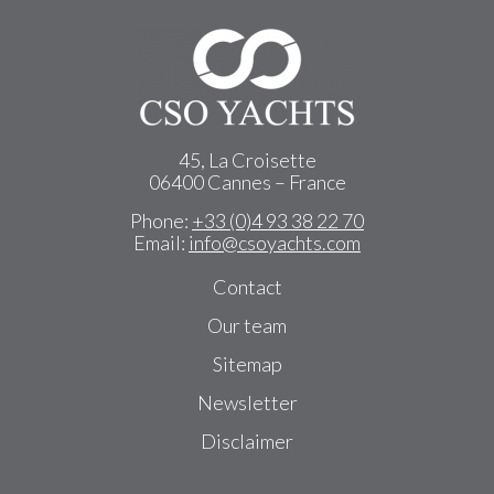
45, La Croisette
06400 Cannes – France
Phone:
+33 (0)4 93 38 22 70
Email:
info@csoyachts.com
Contact
Our team
Sitemap
Newsletter
Disclaimer