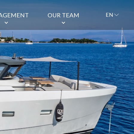
AGEMENT
OUR TEAM
EN