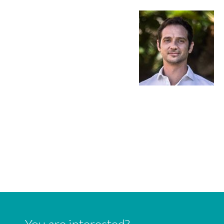
You are interested?