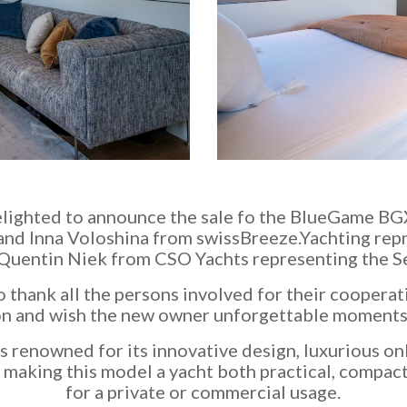
elighted to announce the sale fo the BlueGame 
 and Inna Voloshina from swissBreeze.Yachting rep
Quentin Niek from CSO Yachts representing the Se
 thank all the persons involved for their cooperati
on and wish the new owner unforgettable moments
 renowned for its innovative design, luxurious on
, making this model a yacht both practical, compac
for a private or commercial usage.