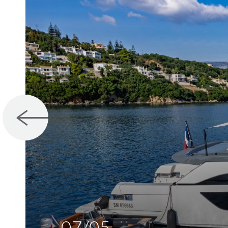
07/05