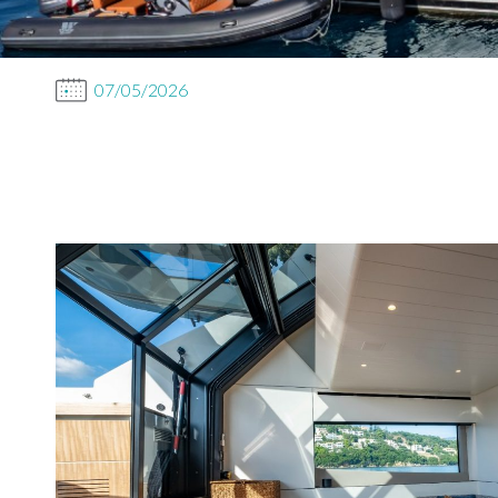
07/05/2026