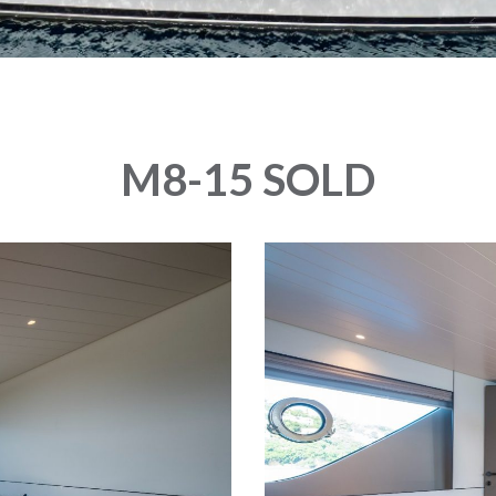
M8-15 SOLD