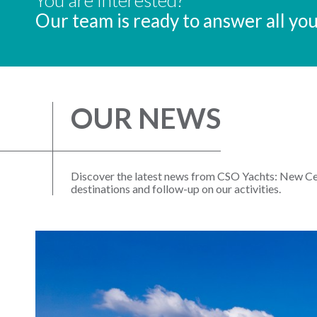
Our team is ready to answer all yo
OUR NEWS
Discover the latest news from CSO Yachts: New Cen
destinations and follow-up on our activities.