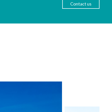
Contact us