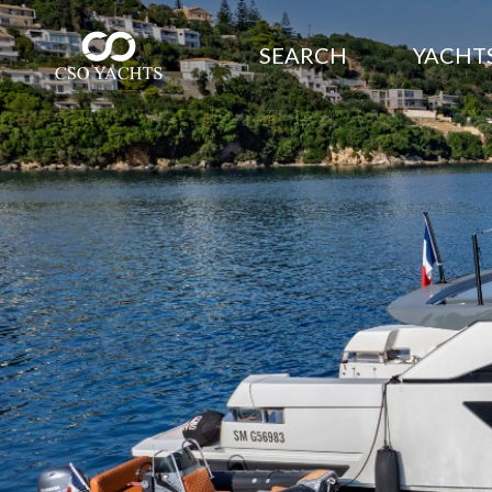
SEARCH
YACHTS